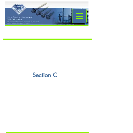
Section C